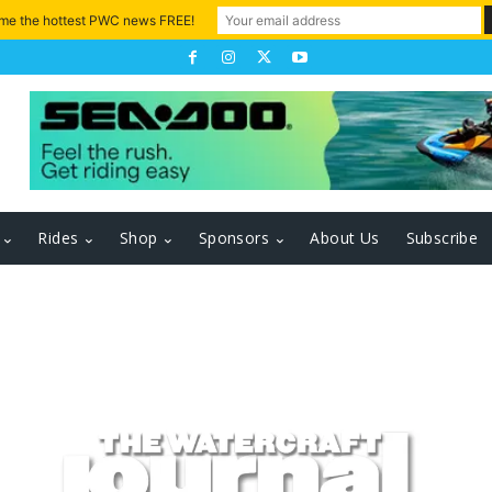
 me the hottest PWC news FREE!
Rides
Shop
Sponsors
About Us
Subscribe