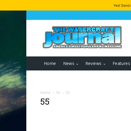
Yes! Send
Home
News
Reviews
Features
Home
55
55
55