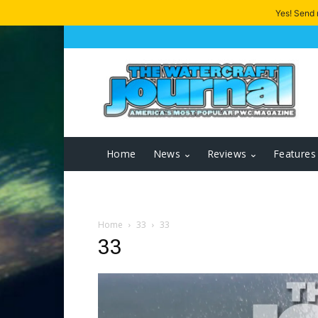
Yes! Send
Home
News
Reviews
Features
Home
33
33
33