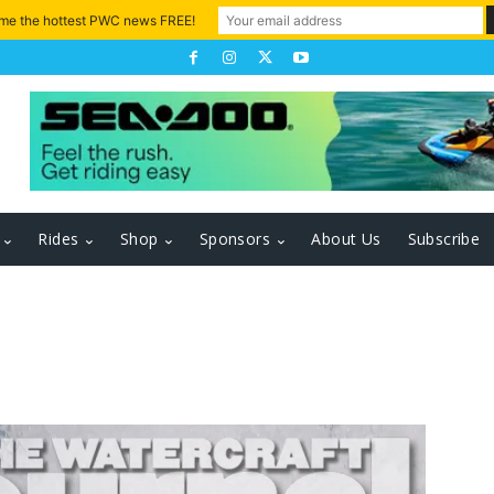
 me the hottest PWC news FREE!
Rides
Shop
Sponsors
About Us
Subscribe