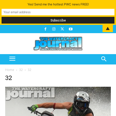
Yes! Send me the hottest PWC news FREE!
▲
Home
32
32
32