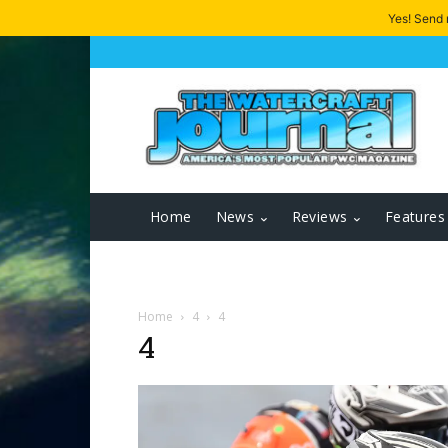
Yes! Send
Home
News
Reviews
Features
Home
4
4
4