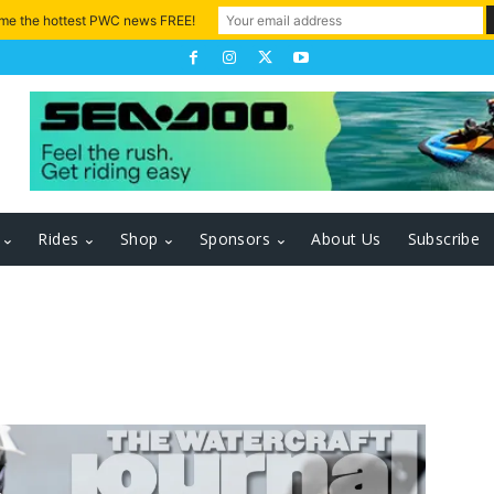
 me the hottest PWC news FREE!
Rides
Shop
Sponsors
About Us
Subscribe