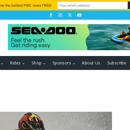
 me the hottest PWC news FREE!
Rides
Shop
Sponsors
About Us
Subscribe