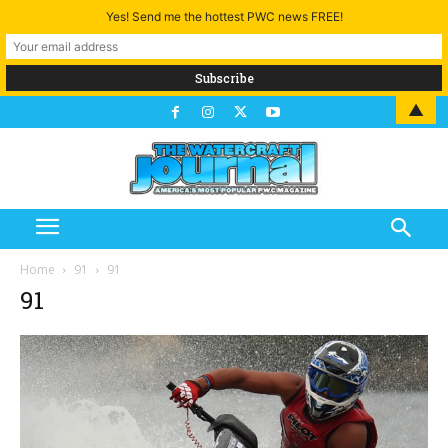
Yes! Send me the hottest PWC news FREE!
▲
Home
91
91
91