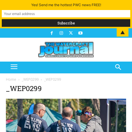
Yes! Send me the hottest PWC news FREE!
▲
Home
_WEP0299
_WEP0299
_WEP0299