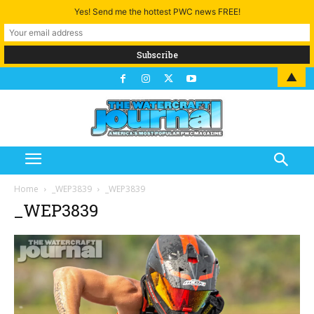
Yes! Send me the hottest PWC news FREE!
▲
Home
_WEP3839
_WEP3839
_WEP3839