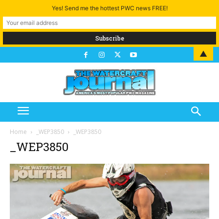
Yes! Send me the hottest PWC news FREE!
▲
Home
_WEP3850
_WEP3850
_WEP3850