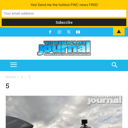
Yes! Send me the hottest PWC news FREE!
▲
Home
5
5
5