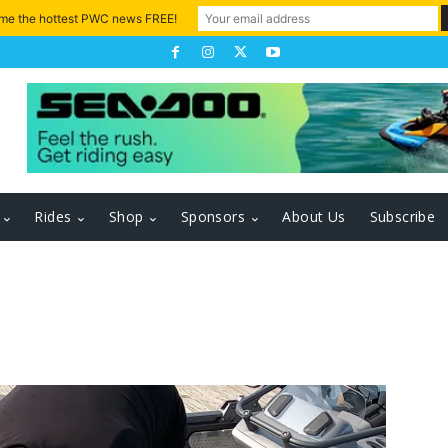
 me the hottest PWC news FREE!
Rides
Shop
Sponsors
About Us
Subscribe