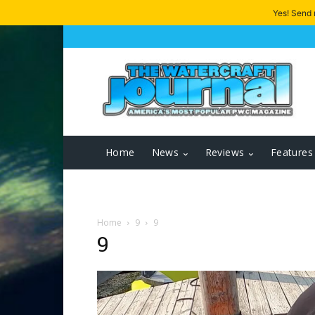
Yes! Send
Home
News
Reviews
Features
Home
9
9
9