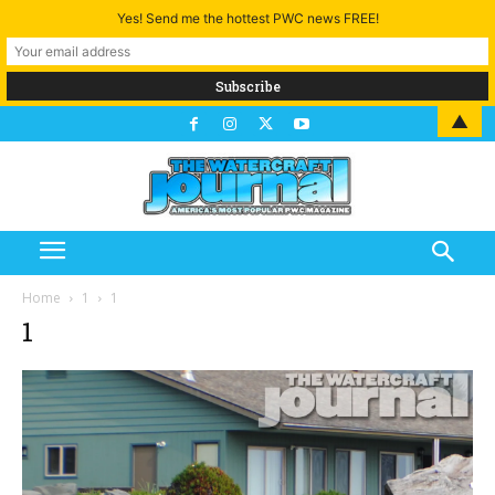
Yes! Send me the hottest PWC news FREE!
▲
Home
1
1
1