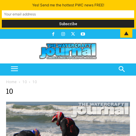
Yes! Send me the hottest PWC news FREE!
▲
Home
10
10
10