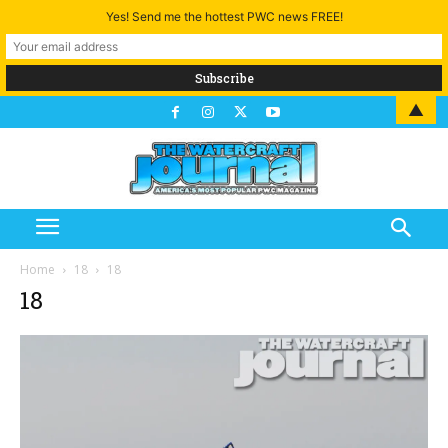
Yes! Send me the hottest PWC news FREE!
▲
Home
18
18
18