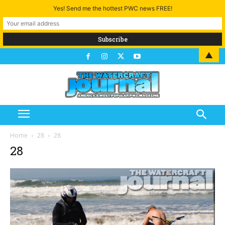
Yes! Send me the hottest PWC news FREE!
▲
Home
28
28
28