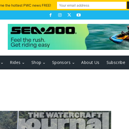
 me the hottest PWC news FREE!
Rides
Shop
Sponsors
About Us
Subscribe