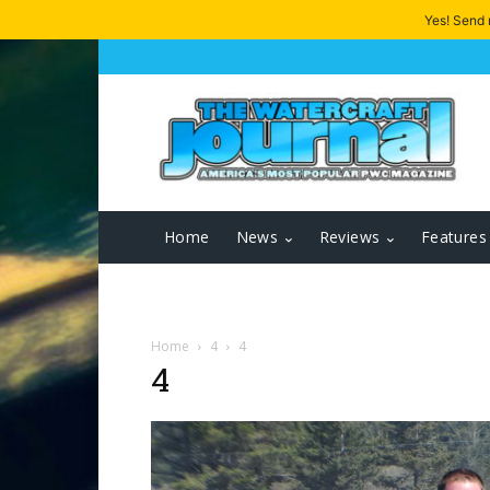
Yes! Send
Home
News
Reviews
Features
Home
4
4
4