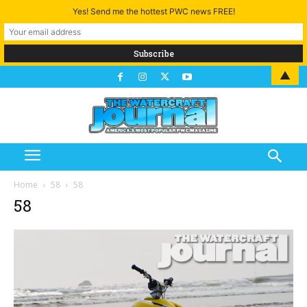
Yes! Send me the hottest PWC news FREE!
▲
Home
58
58
58