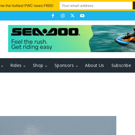
 me the hottest PWC news FREE!
Rides
Shop
Sponsors
About Us
Subscribe