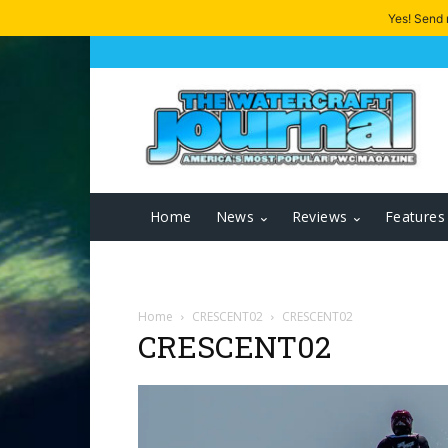
Yes! Send
Home
News
Reviews
Features
Home
CRESCENT02
CRESCENT02
CRESCENT02