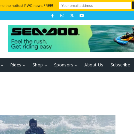
 me the hottest PWC news FREE!
Rides
Shop
Sponsors
About Us
Subscribe