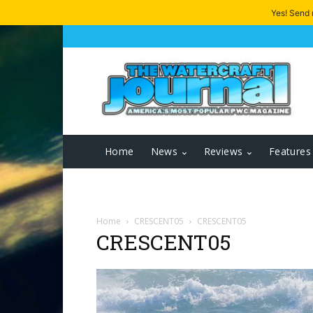
Yes! Send
Home
News
Reviews
Features
Home
CRESCENT05
CRESCENT05
CRESCENT05