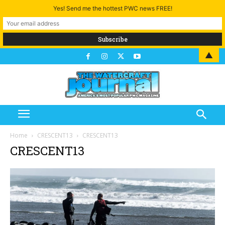
Yes! Send me the hottest PWC news FREE!
▲
Home
CRESCENT13
CRESCENT13
CRESCENT13