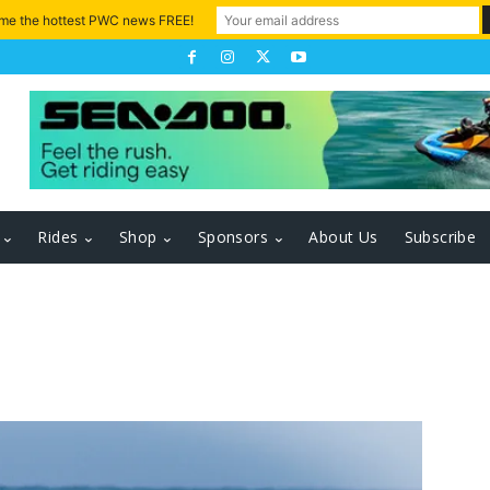
 me the hottest PWC news FREE!
Rides
Shop
Sponsors
About Us
Subscribe