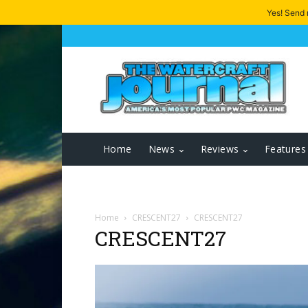
Yes! Send
Home
News
Reviews
Features
Home
CRESCENT27
CRESCENT27
CRESCENT27