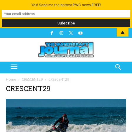
Yes! Send me the hottest PWC news FREE!
▲
Home
CRESCENT29
CRESCENT29
CRESCENT29