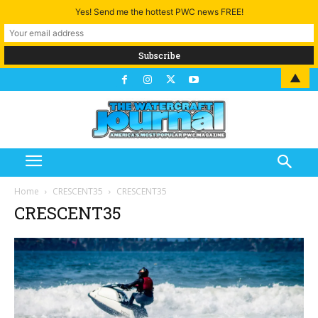
Yes! Send me the hottest PWC news FREE!
▲
Home
CRESCENT35
CRESCENT35
CRESCENT35