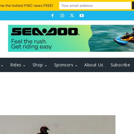
 me the hottest PWC news FREE!
Rides
Shop
Sponsors
About Us
Subscribe