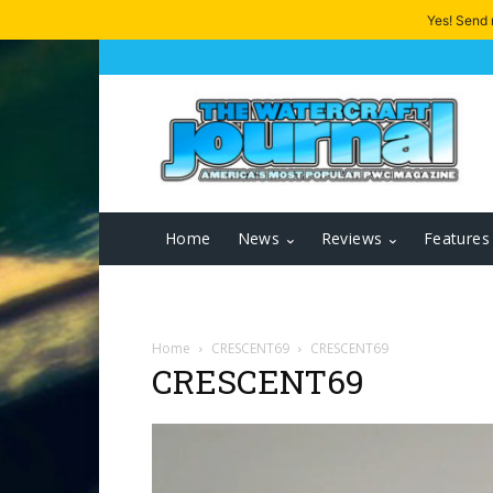
Yes! Send
Home
News
Reviews
Features
Home
CRESCENT69
CRESCENT69
CRESCENT69