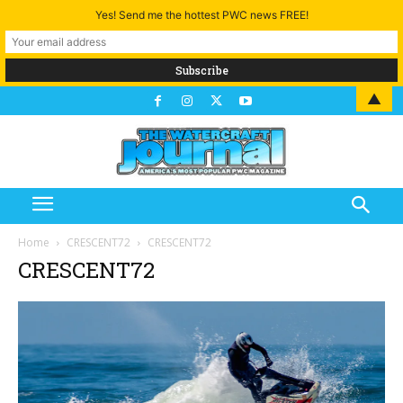
Yes! Send me the hottest PWC news FREE!
▲
Home
CRESCENT72
CRESCENT72
CRESCENT72