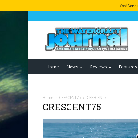
Yes! Send
Home
News
Reviews
Features
Home
CRESCENT75
CRESCENT75
CRESCENT75