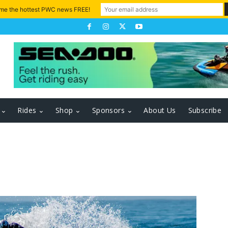
 me the hottest PWC news FREE!
Rides
Shop
Sponsors
About Us
Subscribe