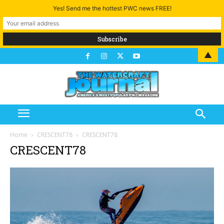
Yes! Send me the hottest PWC news FREE!
▲
Home
CRESCENT78
CRESCENT78
CRESCENT78