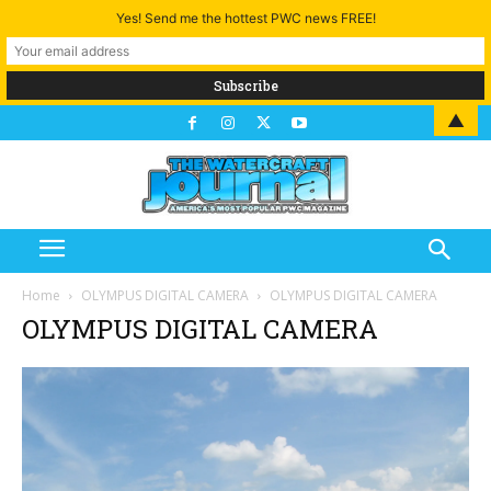
Yes! Send me the hottest PWC news FREE!
▲
Home
OLYMPUS DIGITAL CAMERA
OLYMPUS DIGITAL CAMERA
OLYMPUS DIGITAL CAMERA