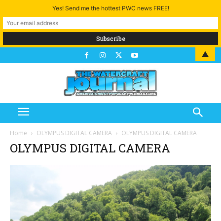
Yes! Send me the hottest PWC news FREE!
▲
Home
OLYMPUS DIGITAL CAMERA
OLYMPUS DIGITAL CAMERA
OLYMPUS DIGITAL CAMERA