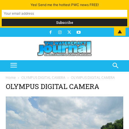
Yes! Send me the hottest PWC news FREE!
▲
Home
OLYMPUS DIGITAL CAMERA
OLYMPUS DIGITAL CAMERA
OLYMPUS DIGITAL CAMERA