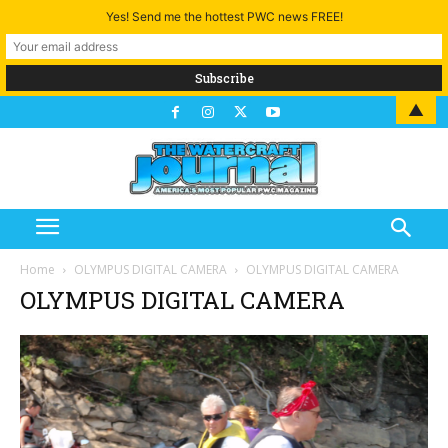
Yes! Send me the hottest PWC news FREE!
▲
Home
OLYMPUS DIGITAL CAMERA
OLYMPUS DIGITAL CAMERA
OLYMPUS DIGITAL CAMERA