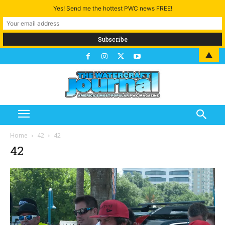
Yes! Send me the hottest PWC news FREE!
▲
Home
42
42
42