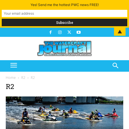
Yes! Send me the hottest PWC news FREE!
▲
Home
R2
R2
R2