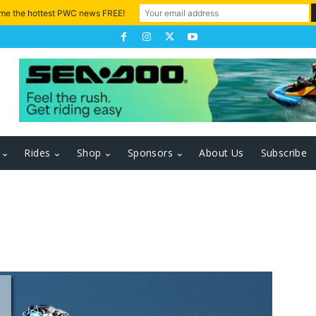
 me the hottest PWC news FREE!
Rides
Shop
Sponsors
About Us
Subscribe