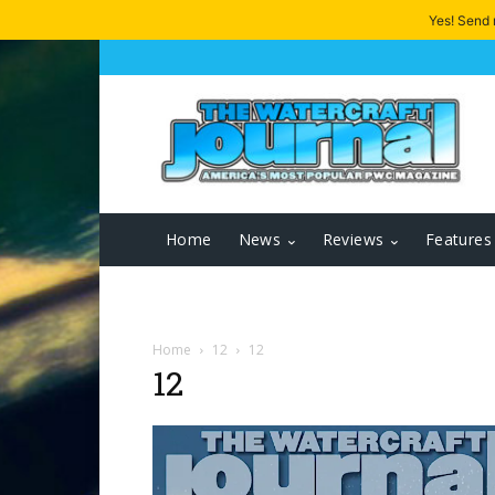
Yes! Send
Home
News
Reviews
Features
Home
12
12
12