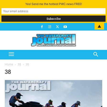
Yes! Send me the hottest PWC news FREE!
▲
Home
38
38
38