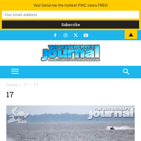
Yes! Send me the hottest PWC news FREE!
▲
Home
17
17
17