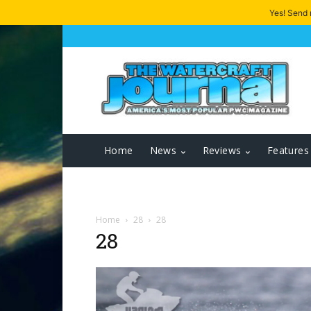
Yes! Send
Home
News
Reviews
Features
Home
28
28
28