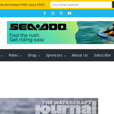
 me the hottest PWC news FREE!
Rides
Shop
Sponsors
About Us
Subscribe