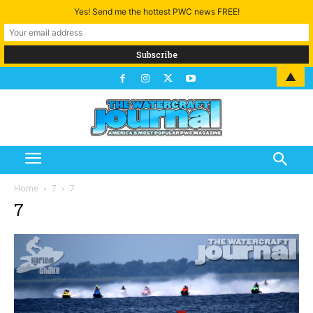
Yes! Send me the hottest PWC news FREE!
▲
Home
7
7
7