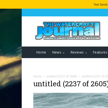
Yes! Send
Home
News
Reviews
Features
Home
untitled (2237 of 2605)
untitled (2237 of 2
untitled (2237 of 2605