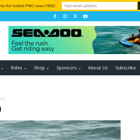
 me the hottest PWC news FREE!
Rides
Shop
Sponsors
About Us
Subscribe
605)
)