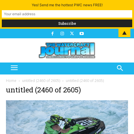
Yes! Send me the hottest PWC news FREE!
▲
Home
untitled (2460 of 2605)
untitled (2460 of 2605)
untitled (2460 of 2605)