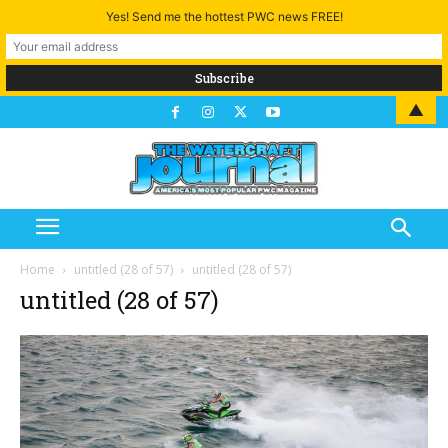
Yes! Send me the hottest PWC news FREE!
▲
Home
untitled (28 of 57)
untitled (28 of 57)
untitled (28 of 57)