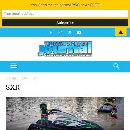
Yes! Send me the hottest PWC news FREE!
▲
Home
SXR
SXR
SXR