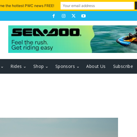
 me the hottest PWC news FREE!
Rides
Shop
Sponsors
About Us
Subscribe