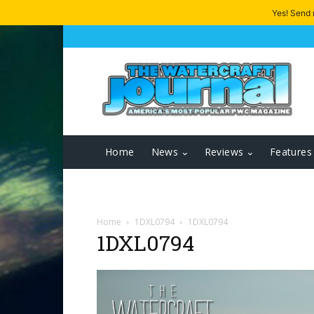
Yes! Send
Home
News
Reviews
Features
Home
1DXL0794
1DXL0794
1DXL0794