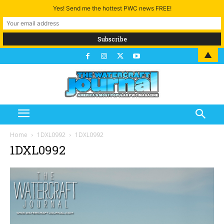
Yes! Send me the hottest PWC news FREE!
▲
Home
1DXL0992
1DXL0992
1DXL0992