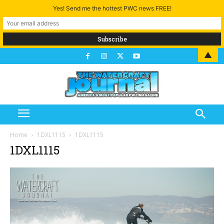
Yes! Send me the hottest PWC news FREE!
▲
Home
1DXL1115
1DXL1115
1DXL1115