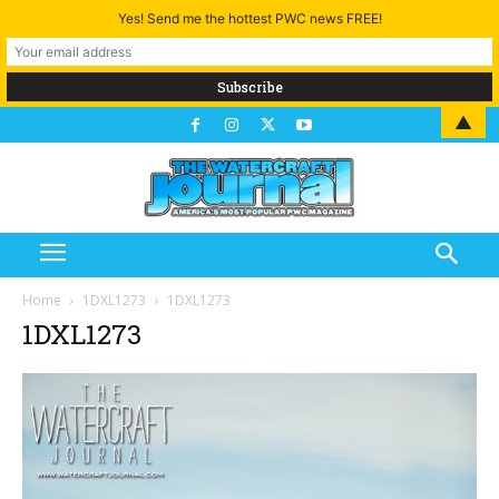
Yes! Send me the hottest PWC news FREE!
▲
Home
1DXL1273
1DXL1273
1DXL1273