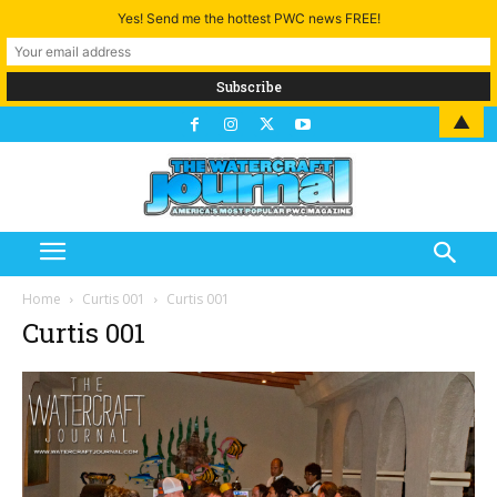
Yes! Send me the hottest PWC news FREE!
▲
Home
Curtis 001
Curtis 001
Curtis 001