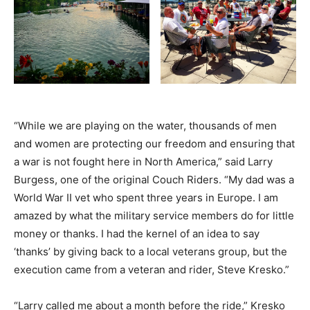
“While we are playing on the water, thousands of men
and women are protecting our freedom and ensuring that
a war is not fought here in North America,” said Larry
Burgess, one of the original Couch Riders. “My dad was a
World War II vet who spent three years in Europe. I am
amazed by what the military service members do for little
money or thanks. I had the kernel of an idea to say
‘thanks’ by giving back to a local veterans group, but the
execution came from a veteran and rider, Steve Kresko.”
“Larry called me about a month before the ride,” Kresko