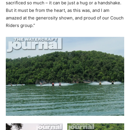
sacrificed so much – it can be just a hug or a handshake.
But it must be from the heart, as this was, and I am
amazed at the generosity shown, and proud of our Couch
Riders group.”