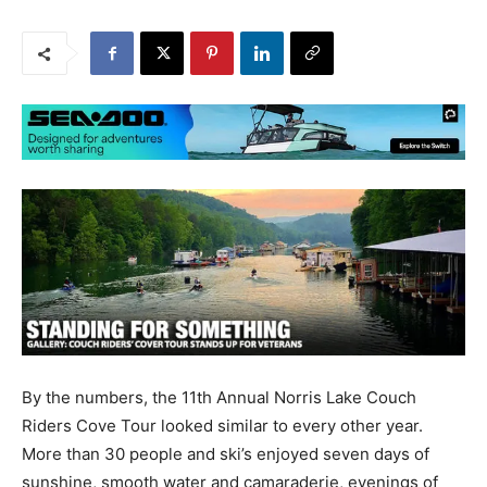
By the numbers, the 11th Annual Norris Lake Couch
Riders Cove Tour looked similar to every other year.
More than 30 people and ski’s enjoyed seven days of
sunshine, smooth water and camaraderie, evenings of