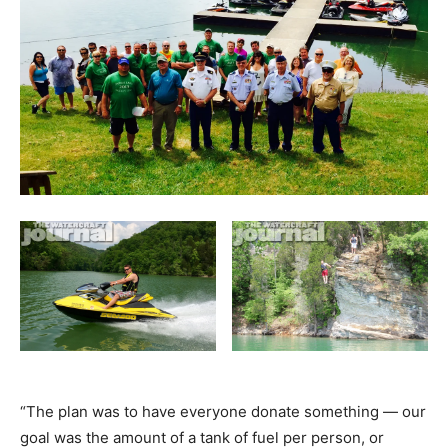
“The plan was to have everyone donate something — our
goal was the amount of a tank of fuel per person, or