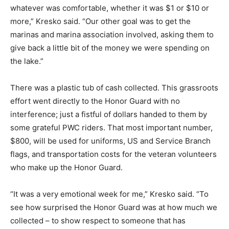
whatever was comfortable, whether it was $1 or $10 or
more,” Kresko said. “Our other goal was to get the
marinas and marina association involved, asking them to
give back a little bit of the money we were spending on
the lake.”
There was a plastic tub of cash collected. This grassroots
effort went directly to the Honor Guard with no
interference; just a fistful of dollars handed to them by
some grateful PWC riders. That most important number,
$800, will be used for uniforms, US and Service Branch
flags, and transportation costs for the veteran volunteers
who make up the Honor Guard.
“It was a very emotional week for me,” Kresko said. “To
see how surprised the Honor Guard was at how much we
collected – to show respect to someone that has