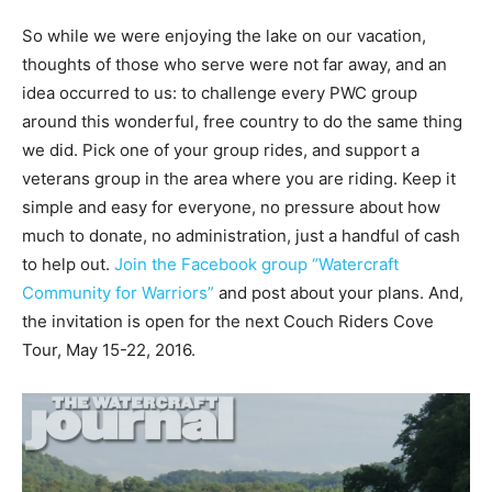
So while we were enjoying the lake on our vacation,
thoughts of those who serve were not far away, and an
idea occurred to us: to challenge every PWC group
around this wonderful, free country to do the same thing
we did. Pick one of your group rides, and support a
veterans group in the area where you are riding. Keep it
simple and easy for everyone, no pressure about how
much to donate, no administration, just a handful of cash
to help out.
Join the Facebook group “Watercraft
Community for Warriors”
and post about your plans. And,
the invitation is open for the next Couch Riders Cove
Tour, May 15-22, 2016.