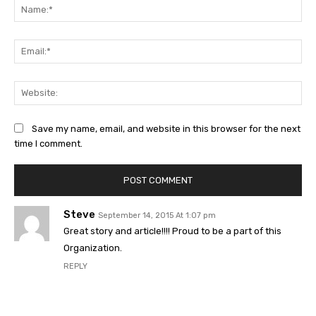
Na
Ema
Web
Save my name, email, and website in this browser for the next
time I comment.
Steve
September 14, 2015 At 1:07 pm
Great story and article!!!! Proud to be a part of this
Organization.
REPLY