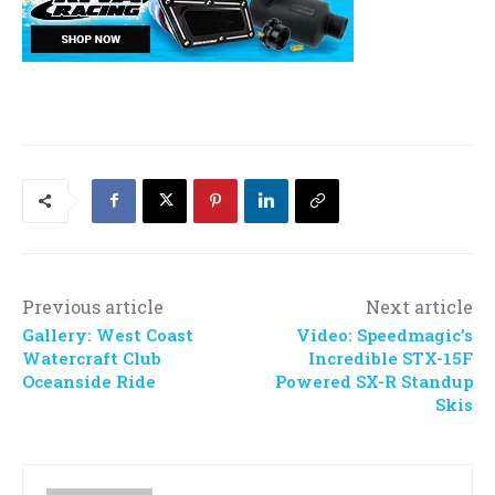
Previous article
Next article
Gallery: West Coast
Video: Speedmagic’s
Watercraft Club
Incredible STX-15F
Oceanside Ride
Powered SX-R Standup
Skis