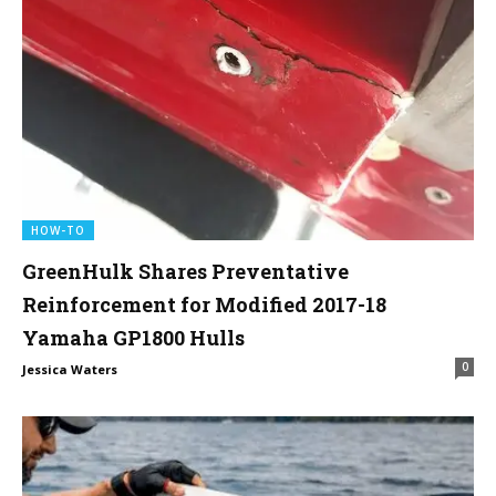
HOW-TO
GreenHulk Shares Preventative
Reinforcement for Modified 2017-18
Yamaha GP1800 Hulls
0
Jessica Waters