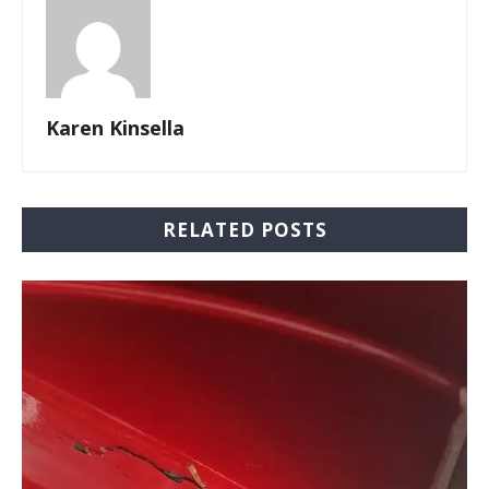
Karen Kinsella
RELATED POSTS