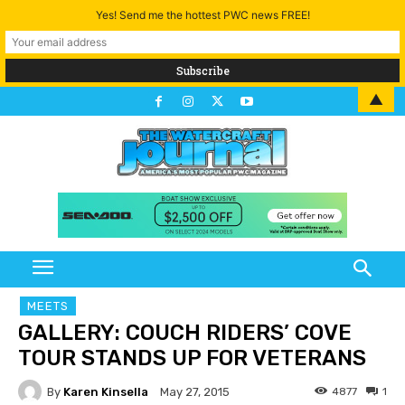
Yes! Send me the hottest PWC news FREE!
▲
MEETS
GALLERY: COUCH RIDERS’ COVE
TOUR STANDS UP FOR VETERANS
By
Karen Kinsella
4877
1
May 27, 2015