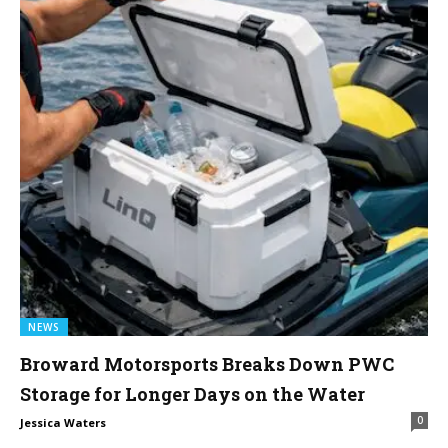
NEWS
Broward Motorsports Breaks Down PWC
Storage for Longer Days on the Water
0
Jessica Waters