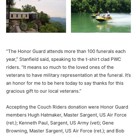
“The Honor Guard attends more than 100 funerals each
year,” Stanfield said, speaking to the t-shirt clad PWC
riders. “It means so much to the loved ones of the
veterans to have military representation at the funeral. It’s
an honor for me to be here today to say thanks for this
gracious gift to our local veterans.”
Accepting the Couch Riders donation were Honor Guard
members Hugh Hatmaker, Master Sargent, US Air Force
(ret.); Kenneth Paul, Sargent, US Army (vet); Gene
Browning, Master Sargent, US Air Force (ret.); and Bob