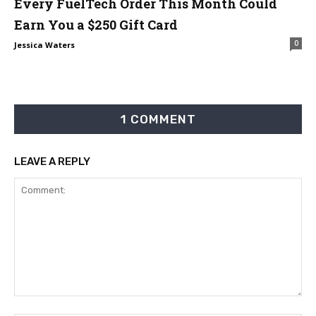
Every FuelTech Order This Month Could
Earn You a $250 Gift Card
0
Jessica Waters
1 COMMENT
LEAVE A REPLY
Comment: