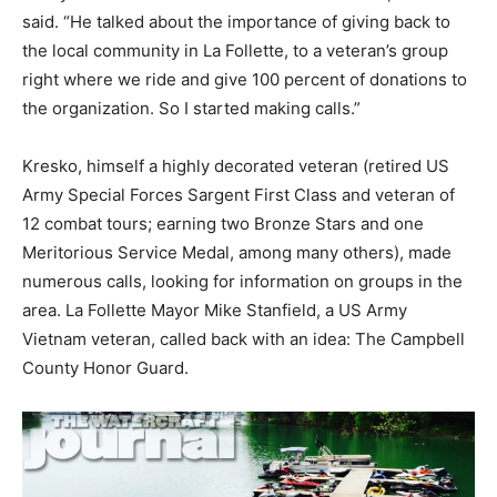
said. “He talked about the importance of giving back to
the local community in La Follette, to a veteran’s group
right where we ride and give 100 percent of donations to
the organization. So I started making calls.”
Kresko, himself a highly decorated veteran (retired US
Army Special Forces Sargent First Class and veteran of
12 combat tours; earning two Bronze Stars and one
Meritorious Service Medal, among many others), made
numerous calls, looking for information on groups in the
area. La Follette Mayor Mike Stanfield, a US Army
Vietnam veteran, called back with an idea: The Campbell
County Honor Guard.