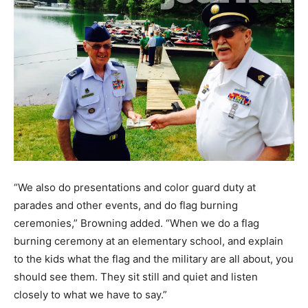
“We also do presentations and color guard duty at
parades and other events, and do flag burning
ceremonies,” Browning added. “When we do a flag
burning ceremony at an elementary school, and explain
to the kids what the flag and the military are all about, you
should see them. They sit still and quiet and listen
closely to what we have to say.”