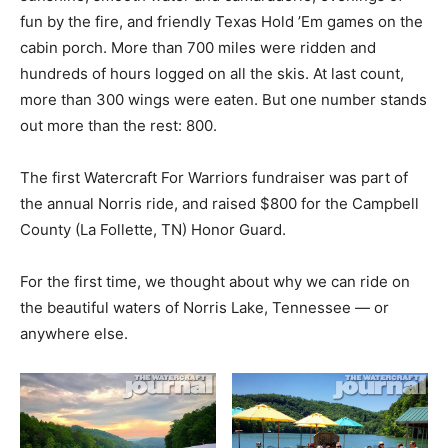
fun by the fire, and friendly Texas Hold ’Em games on the
cabin porch. More than 700 miles were ridden and
hundreds of hours logged on all the skis. At last count,
more than 300 wings were eaten. But one number stands
out more than the rest: 800.
The first Watercraft For Warriors fundraiser was part of
the annual Norris ride, and raised $800 for the Campbell
County (La Follette, TN) Honor Guard.
For the first time, we thought about why we can ride on
the beautiful waters of Norris Lake, Tennessee — or
anywhere else.