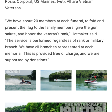
Rosia, Corporal, US Marines, (vet). All are Vietnam
Veterans.
“We have about 20 members at each funeral, to fold and
present the flag to the family members, give the gun
salute, and honor the veteran’s rank,” Hatmaker said.
“The service is performed regardless of rank or military
branch. We have all branches represented at each
memorial. This is provided free of charge, and we are
supported by donations.”