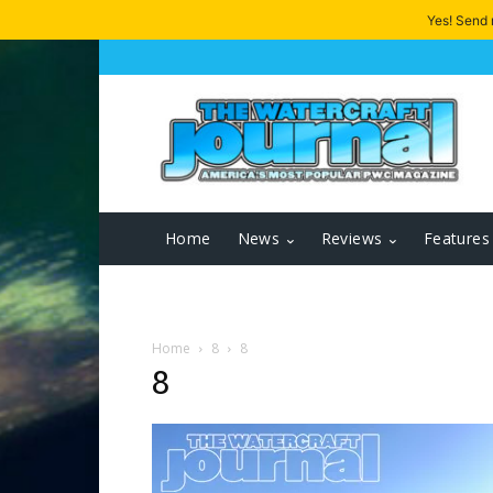
Yes! Send
Home
News
Reviews
Features
Home
8
8
8