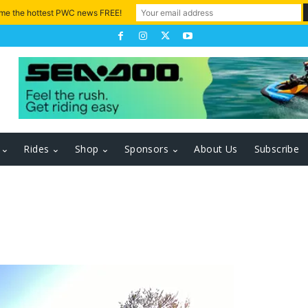
 me the hottest PWC news FREE!
Rides
Shop
Sponsors
About Us
Subscribe