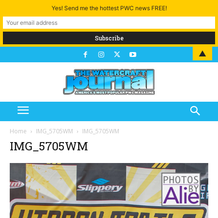
Yes! Send me the hottest PWC news FREE!
▲
Home
IMG_5705WM
IMG_5705WM
IMG_5705WM